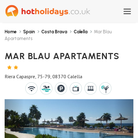
Home
Spain
Costa Brava
Calella
Mar Blau
Apartaments
MAR BLAU APARTAMENTS
2
STARS
Riera Capaspre, 75-79, 08370 Calella