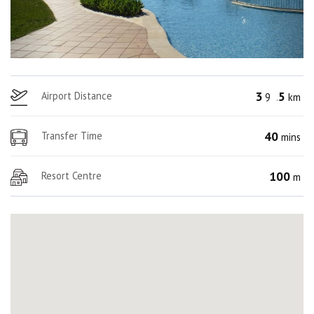
3
5
Airport Distance
9
.
km
40
Transfer Time
mins
100
Resort Centre
m