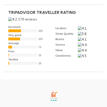
TRIPADVISOR TRAVELLER RATING
578 reviews
Excellent
Location
252
Sleep Quality
Very good
231
Rooms
Average
Service
71
Value
Poor
11
Cleanliness
Terrible
13