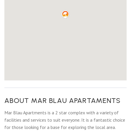
ABOUT MAR BLAU APARTAMENTS
Mar Blau Apartments is a 2 star complex with a variety of
facilities and services to suit everyone. It is a fantastic choice
for those looking for a base for exploring the local area.