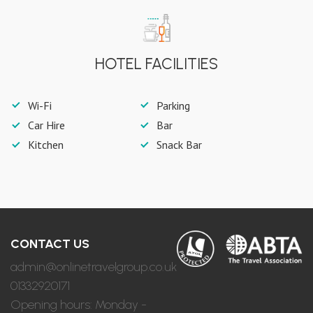
HOTEL FACILITIES
Wi-Fi
Parking
Car Hire
Bar
Kitchen
Snack Bar
CONTACT US
admin@onlinetravelgroup.co.uk
01332920171
Opening hours: Monday -