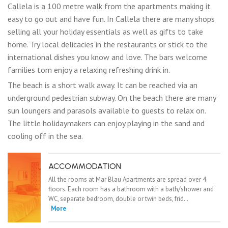
Callela is a 100 metre walk from the apartments making it
easy to go out and have fun. In Callela there are many shops
selling all your holiday essentials as well as gifts to take
home. Try local delicacies in the restaurants or stick to the
international dishes you know and love. The bars welcome
families tom enjoy a relaxing refreshing drink in.
The beach is a short walk away. It can be reached via an
underground pedestrian subway. On the beach there are many
sun loungers and parasols available to guests to relax on.
The little holidaymakers can enjoy playing in the sand and
cooling off in the sea.
ACCOMMODATION
All the rooms at Mar Blau Apartments are spread over 4
floors. Each room has a bathroom with a bath/shower and
WC, separate bedroom, double or twin beds, frid…
More