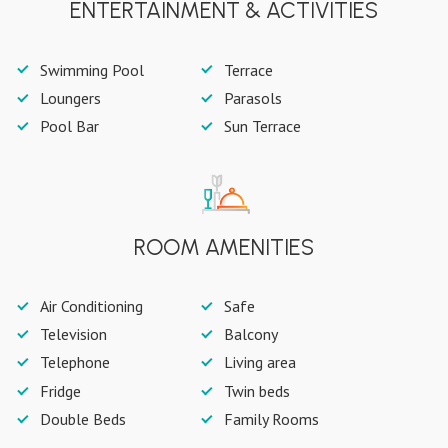
ENTERTAINMENT & ACTIVITIES
Swimming Pool
Terrace
Loungers
Parasols
Pool Bar
Sun Terrace
ROOM AMENITIES
Air Conditioning
Safe
Television
Balcony
Telephone
Living area
Fridge
Twin beds
Double Beds
Family Rooms